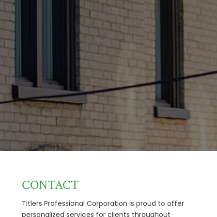
CONTACT
Titlers Professional Corporation is proud to offer
personalized services for clients throughout