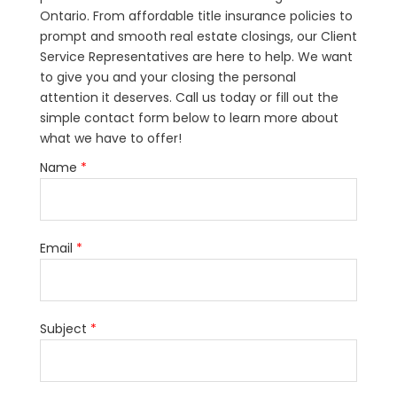
Ontario. From affordable title insurance policies to
prompt and smooth real estate closings, our Client
Service Representatives are here to help. We want
to give you and your closing the personal
attention it deserves. Call us today or fill out the
simple contact form below to learn more about
what we have to offer!
Name
*
Email
*
Subject
*