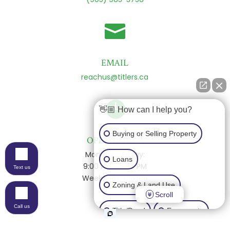

EMAIL
reachus@titlers.ca

👋🏼 How can I help you?
Buying or Selling Property
OPEN HOURS
Monday - Friday:
Loans
9:00 AM - 5:00 PM
Text us
Weekends: Closed
Zoning & Land Use
Scroll
Call us
Title/Deed
Easements