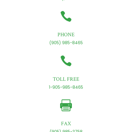

PHONE
(905) 985-8465

TOLL FREE
1-905-985-8465

FAX
(905) 985-3758