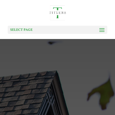
SELECT PAGE