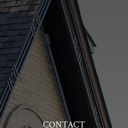
CONTACT