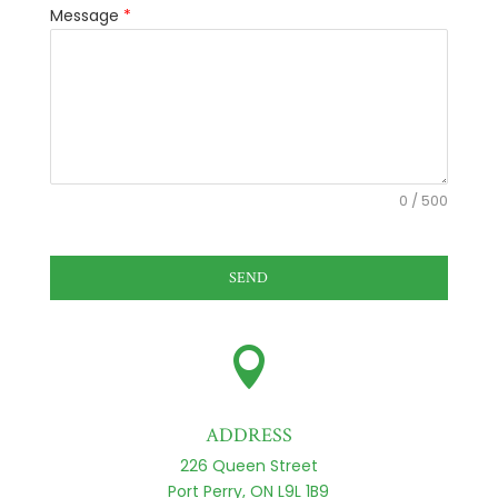
Message
*
0 / 500
SEND

ADDRESS
226 Queen Street
Port Perry, ON L9L 1B9