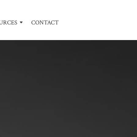
URCES
CONTACT