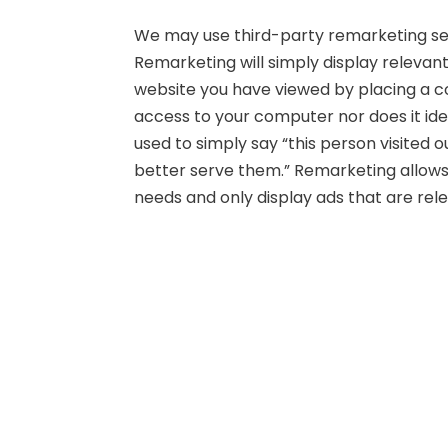
We may use third-party remarketing ser
Remarketing will simply display relevan
website you have viewed by placing a co
access to your computer nor does it iden
used to simply say “this person visited 
better serve them.” Remarketing allows u
needs and only display ads that are rele