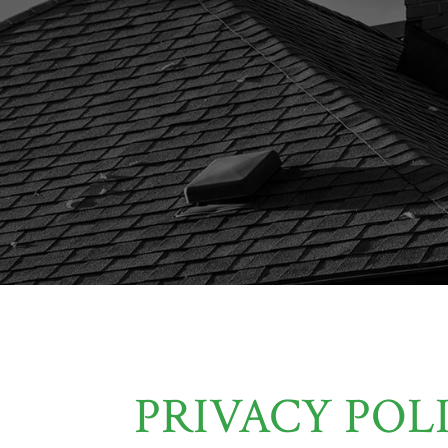
PRIVACY POL