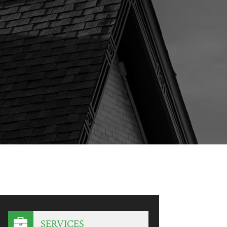
SERVICES