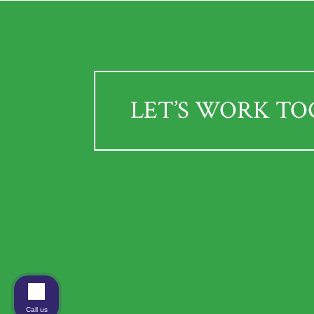
LET’S WORK T
Call us