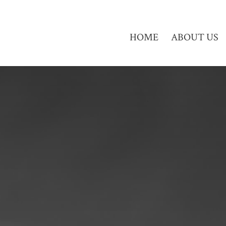
HOME
ABOUT US