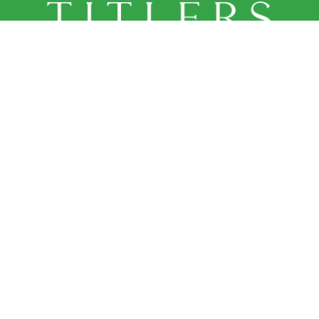
OUR LOCATION
226 Queen Street
Port Perry, ON L9L 1B9

Home
About Us
Our Team
Services
Contact