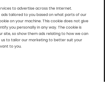
vices to advertise across the Internet.
t ads tailored to you based on what parts of our
okie on your machine. This cookie does not give
tify you personally in any way. The cookie is
our site, so show them ads relating to how we can
s to tailor our marketing to better suit your
vant to you.