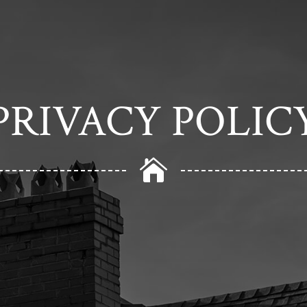
PRIVACY POLIC
