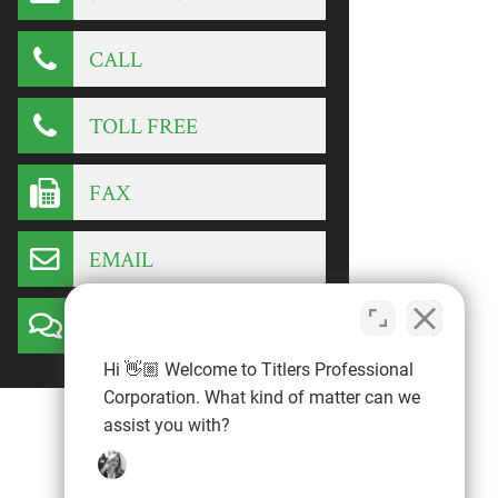
CALL
TOLL FREE
FAX
EMAIL
CONTACT
Hi 👋🏼 Welcome to Titlers Professional
Corporation. What kind of matter can we
assist you with?