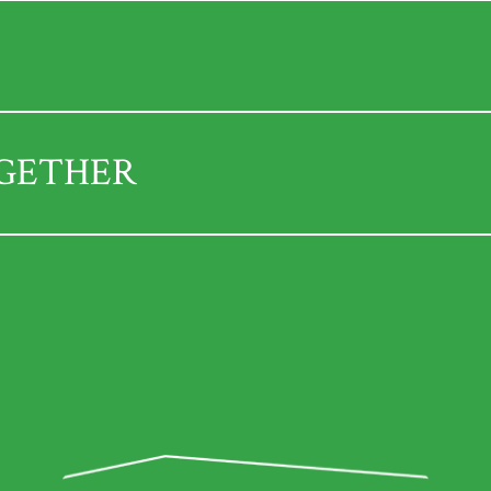
OGETHER