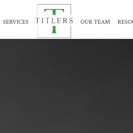
SERVICES
OUR TEAM
RESO