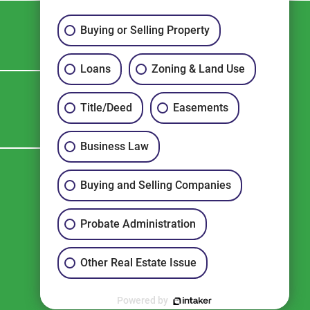
Buying or Selling Property
Loans
Zoning & Land Use
CONTACT US
Title/Deed
Easements
Business Law
Buying and Selling Companies
Probate Administration
Other Real Estate Issue
Powered by