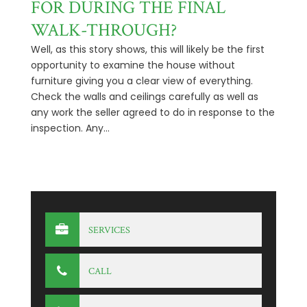
FOR DURING THE FINAL
WALK-THROUGH?
Well, as this story shows, this will likely be the first
opportunity to examine the house without
furniture giving you a clear view of everything.
Check the walls and ceilings carefully as well as
any work the seller agreed to do in response to the
inspection. Any...
SERVICES
CALL