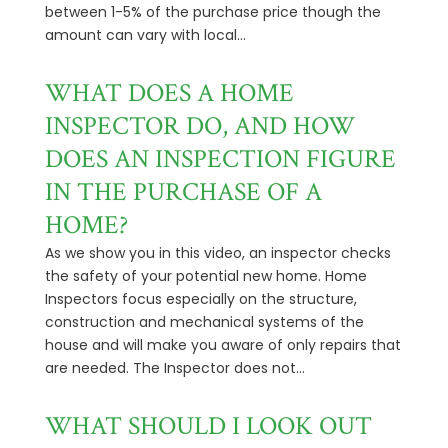
between 1-5% of the purchase price though the
amount can vary with local...
WHAT DOES A HOME
INSPECTOR DO, AND HOW
DOES AN INSPECTION FIGURE
IN THE PURCHASE OF A
HOME?
As we show you in this video, an inspector checks
the safety of your potential new home. Home
Inspectors focus especially on the structure,
construction and mechanical systems of the
house and will make you aware of only repairs that
are needed. The Inspector does not...
WHAT SHOULD I LOOK OUT