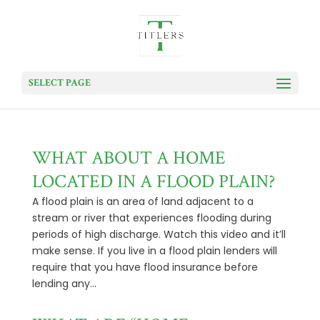
SELECT PAGE
WHAT ABOUT A HOME
LOCATED IN A FLOOD PLAIN?
A flood plain is an area of land adjacent to a
stream or river that experiences flooding during
periods of high discharge. Watch this video and it’ll
make sense. If you live in a flood plain lenders will
require that you have flood insurance before
lending any...