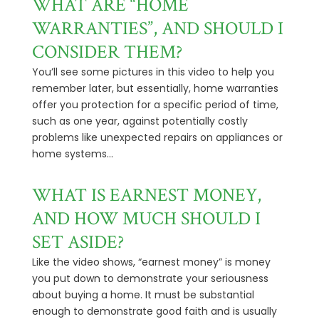
WHAT ARE “HOME
WARRANTIES”, AND SHOULD I
CONSIDER THEM?
You’ll see some pictures in this video to help you
remember later, but essentially, home warranties
offer you protection for a specific period of time,
such as one year, against potentially costly
problems like unexpected repairs on appliances or
home systems...
WHAT IS EARNEST MONEY,
AND HOW MUCH SHOULD I
SET ASIDE?
Like the video shows, “earnest money” is money
you put down to demonstrate your seriousness
about buying a home. It must be substantial
enough to demonstrate good faith and is usually