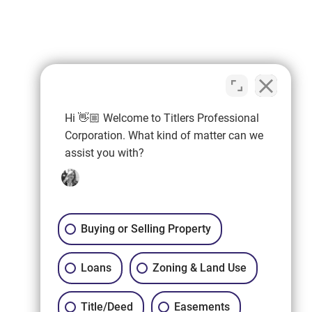
Hi 👋🏼 Welcome to Titlers Professional
Corporation. What kind of matter can we
assist you with?
Buying or Selling Property
Loans
Zoning & Land Use
Title/Deed
Easements