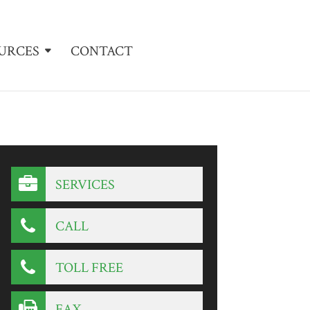
URCES
CONTACT
SERVICES
CALL
TOLL FREE
FAX