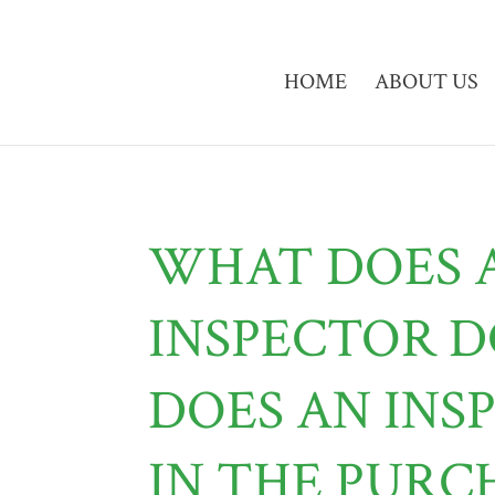
HOME
ABOUT US
WHAT DOES 
INSPECTOR 
DOES AN INS
IN THE PURC