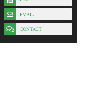
EMAIL
CONTACT