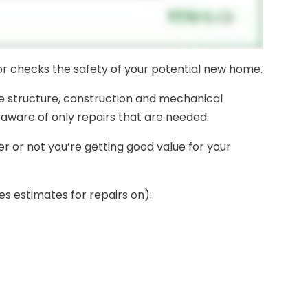
tor checks the safety of your potential new home.
e structure, construction and mechanical
aware of only repairs that are needed.
 or not you’re getting good value for your
es estimates for repairs on):