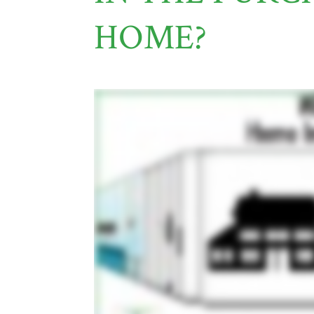
HOME?