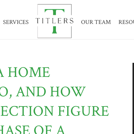
SERVICES
OUR TEAM
RESO
A HOME
DO, AND HOW
PECTION FIGURE
HASE OF A