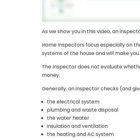
As we show you in this video, an inspec
Home Inspectors focus especially on th
systems of the house and will make you 
The Inspector does not evaluate whether
money.
Generally, an inspector checks (and giv
the electrical system
plumbing and waste disposal
the water heater
insulation and ventilation
the heating and AC system