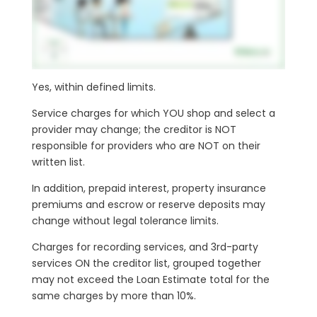
Yes, within defined limits.
Service charges for which YOU shop and select a
provider may change; the creditor is NOT
responsible for providers who are NOT on their
written list.
In addition, prepaid interest, property insurance
premiums and escrow or reserve deposits may
change without legal tolerance limits.
Charges for recording services, and 3rd-party
services ON the creditor list, grouped together
may not exceed the Loan Estimate total for the
same charges by more than 10%.