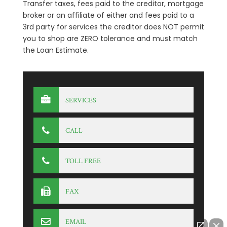
Transfer taxes, fees paid to the creditor, mortgage
broker or an affiliate of either and fees paid to a
3rd party for services the creditor does NOT permit
you to shop are ZERO tolerance and must match
the Loan Estimate.
SERVICES
CALL
TOLL FREE
FAX
EMAIL