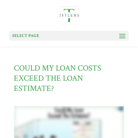
SELECT PAGE
COULD MY LOAN COSTS
EXCEED THE LOAN
ESTIMATE?