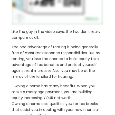
Like the guy in the video says, the two don’t really
compare at all.
The one advantage of renting is being generally
free of most maintenance responsibilities. But by
renting, you lose the chance to build equity take
advantage of tax benefits and protect yourself
against rent increases.Also, you may be at the
mercy of the landlord for housing.
Owning a home has many benefits. When you
make a mortgage payment, you are building
equity increasing YOUR net worth.
Owning a home also qualifies you for tax breaks
that assist you in dealing with your new financial