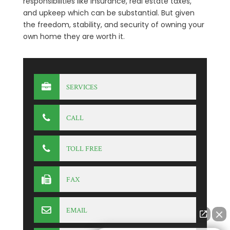
responsibilities like insurance, real estate taxes,
and upkeep which can be substantial. But given
the freedom, stability, and security of owning your
own home they are worth it.
SERVICES
CALL
TOLL FREE
FAX
EMAIL