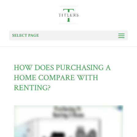
SELECT PAGE
HOW DOES PURCHASING A
HOME COMPARE WITH
RENTING?