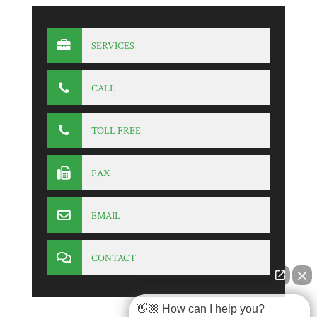
SERVICES
CALL
TOLL FREE
FAX
EMAIL
CONTACT
👋🏼 How can I help you?