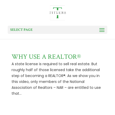
SELECT PAGE
WHY USE A REALTOR®
A state license is required to sell real estate. But
roughly half of those licensed take the additional
step of becoming a REALTOR®. As we show you in
this video, only members of the National
Association of Realtors – NAR – are entitled to use
that...