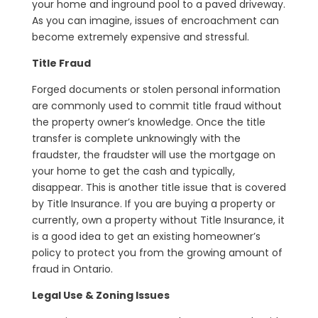
your home and inground pool to a paved driveway.
As you can imagine, issues of encroachment can
become extremely expensive and stressful.
Title Fraud
Forged documents or stolen personal information
are commonly used to commit title fraud without
the property owner’s knowledge. Once the title
transfer is complete unknowingly with the
fraudster, the fraudster will use the mortgage on
your home to get the cash and typically,
disappear. This is another title issue that is covered
by Title Insurance. If you are buying a property or
currently, own a property without Title Insurance, it
is a good idea to get an existing homeowner’s
policy to protect you from the growing amount of
fraud in Ontario.
Legal Use & Zoning Issues