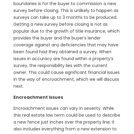
boundaries is for the buyer to commission a new
survey before closing. This is unlikely to happen as
surveys can take up to 3 months to be produced.
Getting a new survey before closing is not as
popular due to the growth of title insurance, which
provides the buyer and the buyer’s lender
coverage against any deficiencies that may have
been found had they obtained a survey. When
issues in accuracy are found within a property’s
survey, the responsibility lies with the current
owner. This could cause significant financial issues
in the way of encroachment, which we will discuss
next.
Encroachment Issues
Encroachment issues can vary in severity. While
this real estate law term could be used to describe
a new fence just inches over the property line, it
also includes everything from a new extension to