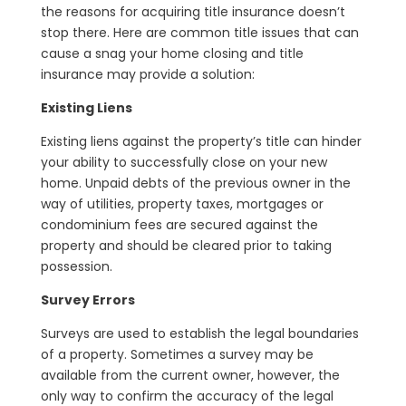
the reasons for acquiring title insurance doesn’t
stop there. Here are common title issues that can
cause a snag your home closing and title
insurance may provide a solution:
Existing Liens
Existing liens against the property’s title can hinder
your ability to successfully close on your new
home. Unpaid debts of the previous owner in the
way of utilities, property taxes, mortgages or
condominium fees are secured against the
property and should be cleared prior to taking
possession.
Survey Errors
Surveys are used to establish the legal boundaries
of a property. Sometimes a survey may be
available from the current owner, however, the
only way to confirm the accuracy of the legal