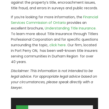
against the property’s title, encroachment issues,
title fraud, and errors in surveys and public records.
If you’re looking for more information, the
Financial
Services Commission of Ontario
provides an
excellent brochure,
Understanding Title Insurance.
To learn more about Title Insurance through Titlers
Professional Corporation and for specific questions
surrounding the topic,
click here.
Our firm, located
in Port Perry ON, has been well-known title insurers
serving communities in Durham Region for over
40 years.
Disclaimer: This information is not intended to be
legal advice. For appropriate legal advice based on
your circumstances, please speak directly with a
lawyer.