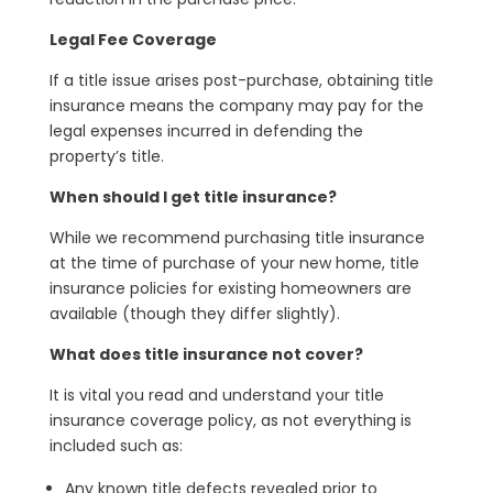
Legal Fee Coverage
If a title issue arises post-purchase, obtaining title
insurance means the company may pay for the
legal expenses incurred in defending the
property’s title.
When should I get title insurance?
While we recommend purchasing title insurance
at the time of purchase of your new home, title
insurance policies for existing homeowners are
available (though they differ slightly).
What does title insurance not cover?
It is vital you read and understand your title
insurance coverage policy, as not everything is
included such as:
Any known title defects revealed prior to