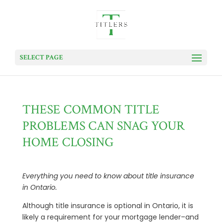
SELECT PAGE
THESE COMMON TITLE
PROBLEMS CAN SNAG YOUR
HOME CLOSING
Everything you need to know about title insurance
in Ontario.
Although title insurance is optional in Ontario, it is
likely a requirement for your mortgage lender–and