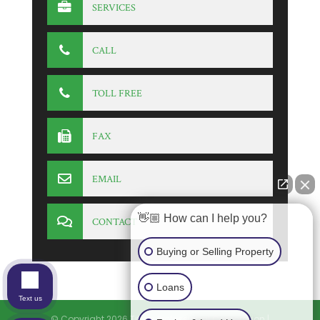
SERVICES
CALL
TOLL FREE
FAX
EMAIL
👋🏼 How can I help you?
CONTACT
Buying or Selling Property
Loans
Text us
© Copyright 2026
Titlers Professional Corporation
|