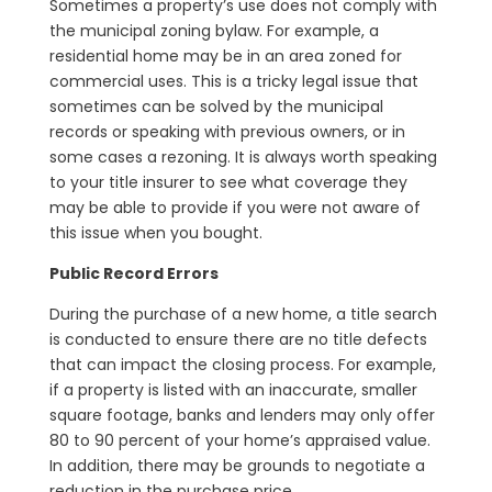
Sometimes a property’s use does not comply with
the municipal zoning bylaw. For example, a
residential home may be in an area zoned for
commercial uses. This is a tricky legal issue that
sometimes can be solved by the municipal
records or speaking with previous owners, or in
some cases a rezoning. It is always worth speaking
to your title insurer to see what coverage they
may be able to provide if you were not aware of
this issue when you bought.
Public Record Errors
During the purchase of a new home, a title search
is conducted to ensure there are no title defects
that can impact the closing process. For example,
if a property is listed with an inaccurate, smaller
square footage, banks and lenders may only offer
80 to 90 percent of your home’s appraised value.
In addition, there may be grounds to negotiate a
reduction in the purchase price.