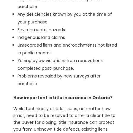
purchase
Any deficiencies known by you at the time of
your purchase
Environmental hazards
Indigenous land claims
Unrecorded liens and encroachments not listed
in public records
Zoning bylaw violations from renovations
completed post-purchase.
Problems revealed by new surveys after
purchase
How important is title insurance in Ontario?
While technically all title issues, no matter how
small, need to be resolved to offer a clear title to
the buyer for closing, title insurance can protect
you from unknown title defects, existing liens