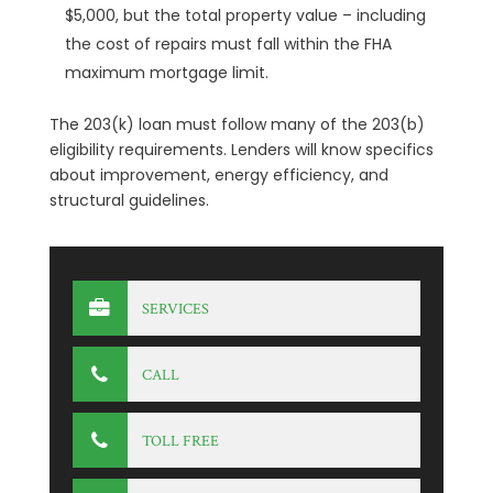
$5,000, but the total property value – including
the cost of repairs must fall within the FHA
maximum mortgage limit.
The 203(k) loan must follow many of the 203(b)
eligibility requirements. Lenders will know specifics
about improvement, energy efficiency, and
structural guidelines.
SERVICES
CALL
TOLL FREE