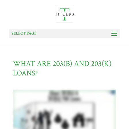
SELECT PAGE
WHAT ARE 203(B) AND 203(K)
LOANS?