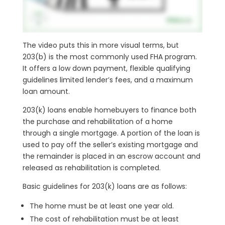
The video puts this in more visual terms, but
203(b) is the most commonly used FHA program.
It offers a low down payment, flexible qualifying
guidelines limited lender’s fees, and a maximum
loan amount.
203(k) loans enable homebuyers to finance both
the purchase and rehabilitation of a home
through a single mortgage. A portion of the loan is
used to pay off the seller’s existing mortgage and
the remainder is placed in an escrow account and
released as rehabilitation is completed.
Basic guidelines for 203(k) loans are as follows:
The home must be at least one year old.
The cost of rehabilitation must be at least