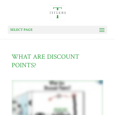
SELECT PAGE
WHAT ARE DISCOUNT
POINTS?