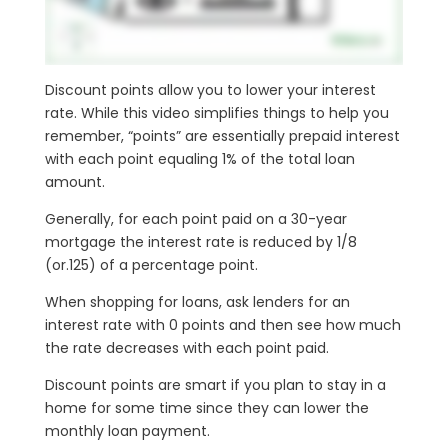
Discount points allow you to lower your interest
rate. While this video simplifies things to help you
remember, “points” are essentially prepaid interest
with each point equaling 1% of the total loan
amount.
Generally, for each point paid on a 30-year
mortgage the interest rate is reduced by 1/8
(or.125) of a percentage point.
When shopping for loans, ask lenders for an
interest rate with 0 points and then see how much
the rate decreases with each point paid.
Discount points are smart if you plan to stay in a
home for some time since they can lower the
monthly loan payment.