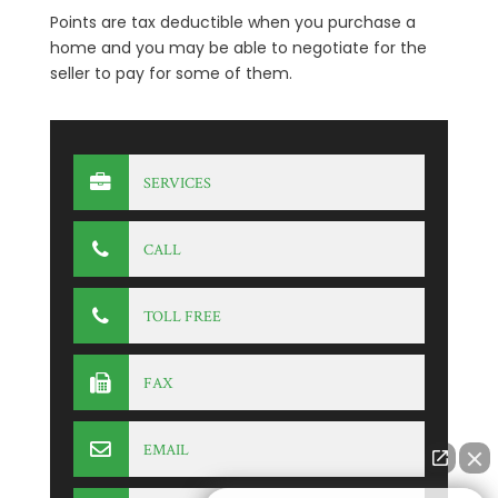
Points are tax deductible when you purchase a
home and you may be able to negotiate for the
seller to pay for some of them.
SERVICES
CALL
TOLL FREE
FAX
EMAIL