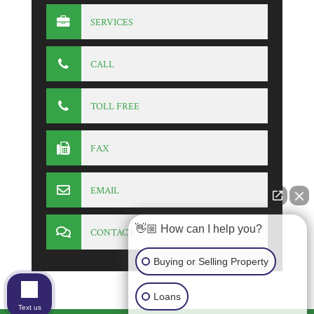
SERVICES
CALL
TOLL FREE
FAX
EMAIL
👋🏼 How can I help you?
CONTACT
Buying or Selling Property
Loans
Text us