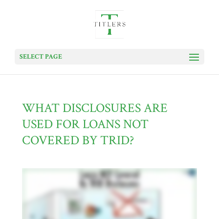
SELECT PAGE
WHAT DISCLOSURES ARE
USED FOR LOANS NOT
COVERED BY TRID?