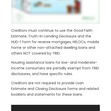
Creditors must continue to use the Good Faith
Estimate, Truth-In-Lending Disclosure and the
HUD-1 form for reverse mortgages, HELOCs, mobile
home or other non-attached dwelling loans and
others NOT covered by TRID.
Housing assistance loans for low- and moderate-
income consumers are partially exempt from TRID
disclosures, and have specific rules.
Creditors are not required to provide Loan
Estimate and Closing Disclosure forms and related
booklets and statements for these loans.