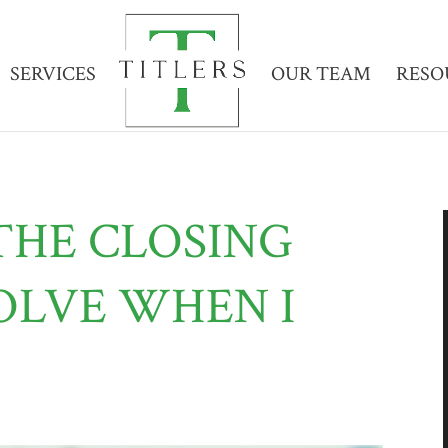
SERVICES
OUR TEAM
RESO
THE CLOSING
OLVE WHEN I