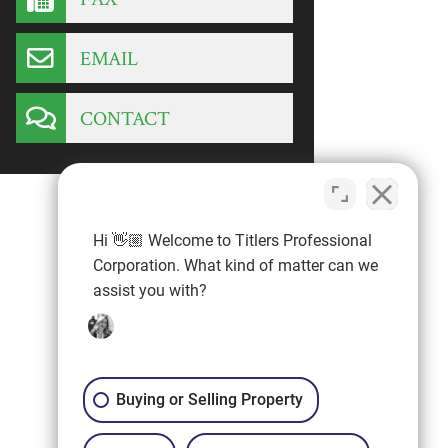
EMAIL
CONTACT
Hi 👋🏼 Welcome to Titlers Professional
Corporation. What kind of matter can we
assist you with?
Buying or Selling Property