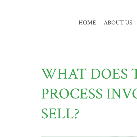
HOME
ABOUT US
WHAT DOES 
PROCESS INV
SELL?