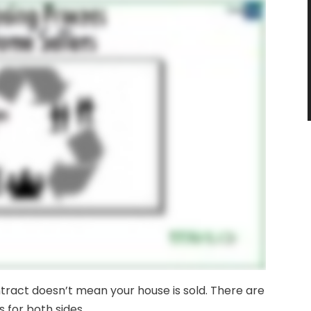
ontract doesn’t mean your house is sold. There are
s for both sides.