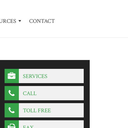
URCES
CONTACT
SERVICES
CALL
TOLL FREE
FAX