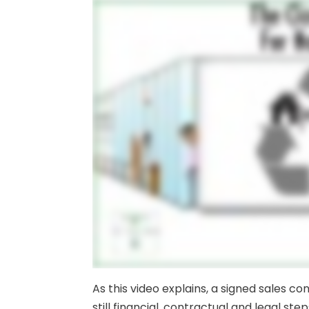
As this video explains, a signed sales c
still financial, contractual and legal step