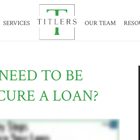
SERVICES
OUR TEAM
RESO
NEED TO BE
CURE A LOAN?