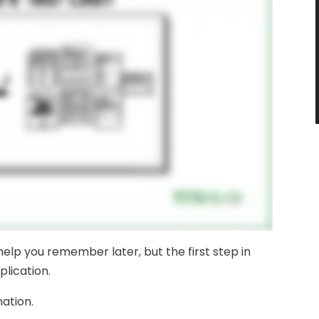
 help you remember later, but the first step in
plication.
mation.