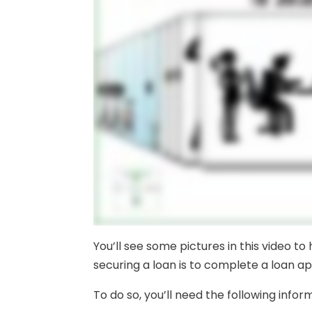
You’ll see some pictures in this video to
securing a loan is to complete a loan ap
To do so, you’ll need the following infor