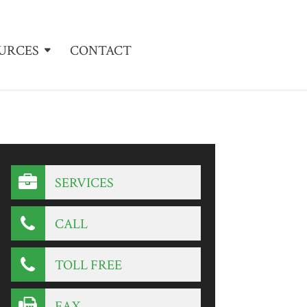
URCES
CONTACT
SERVICES
CALL
TOLL FREE
FAX