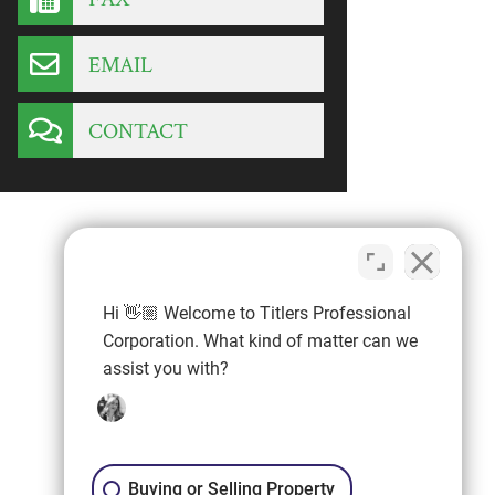
EMAIL
CONTACT
Hi 👋🏼 Welcome to Titlers Professional
Corporation. What kind of matter can we
assist you with?
Buying or Selling Property