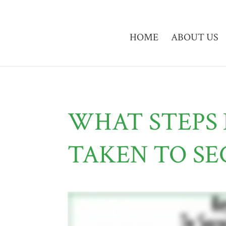
HOME
ABOUT US
WHAT STEPS 
TAKEN TO SE